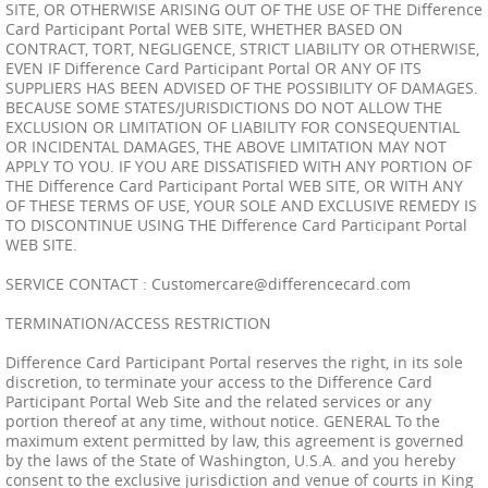
SITE, OR OTHERWISE ARISING OUT OF THE USE OF THE Difference
Card Participant Portal WEB SITE, WHETHER BASED ON
CONTRACT, TORT, NEGLIGENCE, STRICT LIABILITY OR OTHERWISE,
EVEN IF Difference Card Participant Portal OR ANY OF ITS
SUPPLIERS HAS BEEN ADVISED OF THE POSSIBILITY OF DAMAGES.
BECAUSE SOME STATES/JURISDICTIONS DO NOT ALLOW THE
EXCLUSION OR LIMITATION OF LIABILITY FOR CONSEQUENTIAL
OR INCIDENTAL DAMAGES, THE ABOVE LIMITATION MAY NOT
APPLY TO YOU. IF YOU ARE DISSATISFIED WITH ANY PORTION OF
THE Difference Card Participant Portal WEB SITE, OR WITH ANY
OF THESE TERMS OF USE, YOUR SOLE AND EXCLUSIVE REMEDY IS
TO DISCONTINUE USING THE Difference Card Participant Portal
WEB SITE.
SERVICE CONTACT :
Customercare@differencecard.com
TERMINATION/ACCESS RESTRICTION
Difference Card Participant Portal reserves the right, in its sole
discretion, to terminate your access to the Difference Card
Participant Portal Web Site and the related services or any
portion thereof at any time, without notice. GENERAL To the
maximum extent permitted by law, this agreement is governed
by the laws of the State of Washington, U.S.A. and you hereby
consent to the exclusive jurisdiction and venue of courts in King