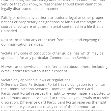
Service that you know, or reasonably should know, cannot be
legally distributed in such manner.
Falsify or delete any author attributions, legal or other proper
notices or proprietary designations or labels of the origin or
source of software or other material contained in a file that is
uploaded.
Restrict or inhibit any other user from using and enjoying the
Communication Services.
Violate any code of conduct or other guidelines which may be
applicable for any particular Communication Service.
Harvest or otherwise collect information about others, including
e-mail addresses, without their consent.
Violate any applicable laws or regulations.
Difference Card Participant Portal has no obligation to monitor
the Communication Services. However, Difference Card
Participant Portal reserves the right to review materials posted to
a Communication Service and to remove any materials in its sole
discretion. Difference Card Participant Portal reserves the right
to terminate your access to any or all of the Communication