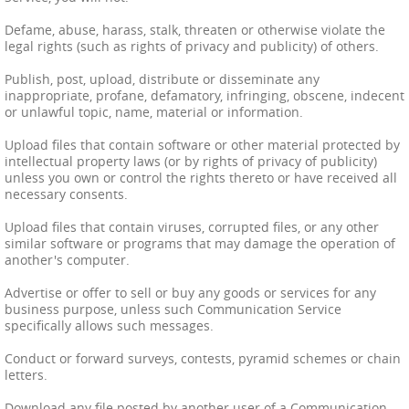
Defame, abuse, harass, stalk, threaten or otherwise violate the
legal rights (such as rights of privacy and publicity) of others.
Publish, post, upload, distribute or disseminate any
inappropriate, profane, defamatory, infringing, obscene, indecent
or unlawful topic, name, material or information.
Upload files that contain software or other material protected by
intellectual property laws (or by rights of privacy of publicity)
unless you own or control the rights thereto or have received all
necessary consents.
Upload files that contain viruses, corrupted files, or any other
similar software or programs that may damage the operation of
another's computer.
Advertise or offer to sell or buy any goods or services for any
business purpose, unless such Communication Service
specifically allows such messages.
Conduct or forward surveys, contests, pyramid schemes or chain
letters.
Download any file posted by another user of a Communication