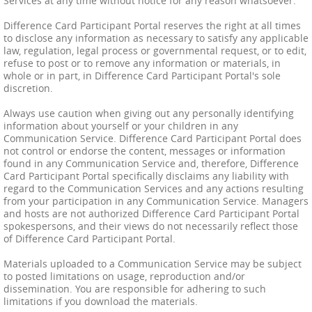
Services at any time without notice for any reason whatsoever.
Difference Card Participant Portal reserves the right at all times
to disclose any information as necessary to satisfy any applicable
law, regulation, legal process or governmental request, or to edit,
refuse to post or to remove any information or materials, in
whole or in part, in Difference Card Participant Portal's sole
discretion.
Always use caution when giving out any personally identifying
information about yourself or your children in any
Communication Service. Difference Card Participant Portal does
not control or endorse the content, messages or information
found in any Communication Service and, therefore, Difference
Card Participant Portal specifically disclaims any liability with
regard to the Communication Services and any actions resulting
from your participation in any Communication Service. Managers
and hosts are not authorized Difference Card Participant Portal
spokespersons, and their views do not necessarily reflect those
of Difference Card Participant Portal.
Materials uploaded to a Communication Service may be subject
to posted limitations on usage, reproduction and/or
dissemination. You are responsible for adhering to such
limitations if you download the materials.