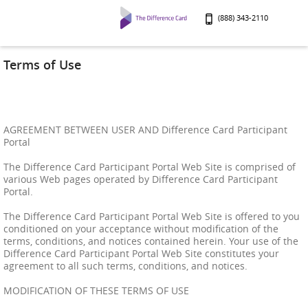
(888) 343-2110
Terms of Use
AGREEMENT BETWEEN USER AND Difference Card Participant
Portal
The Difference Card Participant Portal Web Site is comprised of
various Web pages operated by Difference Card Participant
Portal.
The Difference Card Participant Portal Web Site is offered to you
conditioned on your acceptance without modification of the
terms, conditions, and notices contained herein. Your use of the
Difference Card Participant Portal Web Site constitutes your
agreement to all such terms, conditions, and notices.
MODIFICATION OF THESE TERMS OF USE