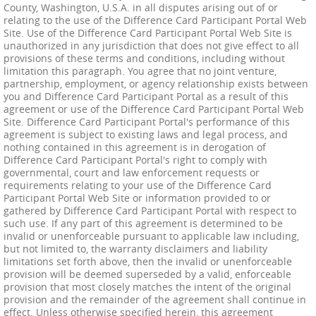
County, Washington, U.S.A. in all disputes arising out of or
relating to the use of the Difference Card Participant Portal Web
Site. Use of the Difference Card Participant Portal Web Site is
unauthorized in any jurisdiction that does not give effect to all
provisions of these terms and conditions, including without
limitation this paragraph. You agree that no joint venture,
partnership, employment, or agency relationship exists between
you and Difference Card Participant Portal as a result of this
agreement or use of the Difference Card Participant Portal Web
Site. Difference Card Participant Portal's performance of this
agreement is subject to existing laws and legal process, and
nothing contained in this agreement is in derogation of
Difference Card Participant Portal's right to comply with
governmental, court and law enforcement requests or
requirements relating to your use of the Difference Card
Participant Portal Web Site or information provided to or
gathered by Difference Card Participant Portal with respect to
such use. If any part of this agreement is determined to be
invalid or unenforceable pursuant to applicable law including,
but not limited to, the warranty disclaimers and liability
limitations set forth above, then the invalid or unenforceable
provision will be deemed superseded by a valid, enforceable
provision that most closely matches the intent of the original
provision and the remainder of the agreement shall continue in
effect. Unless otherwise specified herein, this agreement