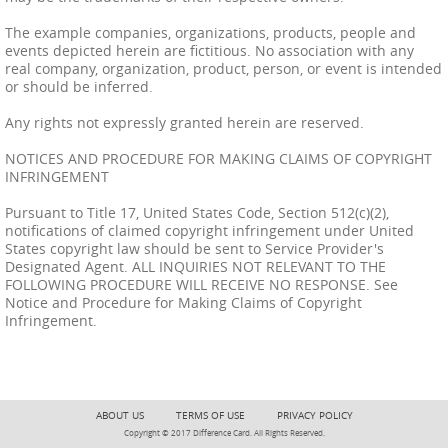
The example companies, organizations, products, people and
events depicted herein are fictitious. No association with any
real company, organization, product, person, or event is intended
or should be inferred.
Any rights not expressly granted herein are reserved.
NOTICES AND PROCEDURE FOR MAKING CLAIMS OF COPYRIGHT
INFRINGEMENT
Pursuant to Title 17, United States Code, Section 512(c)(2),
notifications of claimed copyright infringement under United
States copyright law should be sent to Service Provider's
Designated Agent. ALL INQUIRIES NOT RELEVANT TO THE
FOLLOWING PROCEDURE WILL RECEIVE NO RESPONSE. See
Notice and Procedure for Making Claims of Copyright
Infringement.
ABOUT US
TERMS OF USE
PRIVACY POLICY
Copyright © 2017 Difference Card. All Rights Reserved.