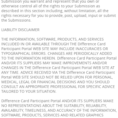
Submission you warrant and represent that you own or
otherwise control all of the rights to your Submission as
described in this section including, without limitation, all the
rights necessary for you to provide, post, upload, input or submit
the Submissions.
LIABILITY DISCLAIMER
THE INFORMATION, SOFTWARE, PRODUCTS, AND SERVICES
INCLUDED IN OR AVAILABLE THROUGH THE Difference Card
Participant Portal WEB SITE MAY INCLUDE INACCURACIES OR
TYPOGRAPHICAL ERRORS. CHANGES ARE PERIODICALLY ADDED
TO THE INFORMATION HEREIN. Difference Card Participant Portal
AND/OR ITS SUPPLIERS MAY MAKE IMPROVEMENTS AND/OR
CHANGES IN THE Difference Card Participant Portal WEB SITE AT
ANY TIME. ADVICE RECEIVED VIA THE Difference Card Participant
Portal WEB SITE SHOULD NOT BE RELIED UPON FOR PERSONAL,
MEDICAL, LEGAL OR FINANCIAL DECISIONS AND YOU SHOULD
CONSULT AN APPROPRIATE PROFESSIONAL FOR SPECIFIC ADVICE
TAILORED TO YOUR SITUATION.
Difference Card Participant Portal AND/OR ITS SUPPLIERS MAKE
NO REPRESENTATIONS ABOUT THE SUITABILITY, RELIABILITY,
AVAILABILITY, TIMELINESS, AND ACCURACY OF THE INFORMATION,
SOFTWARE, PRODUCTS, SERVICES AND RELATED GRAPHICS