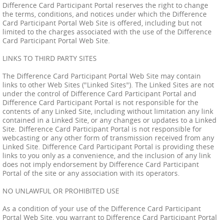
Difference Card Participant Portal reserves the right to change
the terms, conditions, and notices under which the Difference
Card Participant Portal Web Site is offered, including but not
limited to the charges associated with the use of the Difference
Card Participant Portal Web Site.
LINKS TO THIRD PARTY SITES
The Difference Card Participant Portal Web Site may contain
links to other Web Sites ("Linked Sites"). The Linked Sites are not
under the control of Difference Card Participant Portal and
Difference Card Participant Portal is not responsible for the
contents of any Linked Site, including without limitation any link
contained in a Linked Site, or any changes or updates to a Linked
Site. Difference Card Participant Portal is not responsible for
webcasting or any other form of transmission received from any
Linked Site. Difference Card Participant Portal is providing these
links to you only as a convenience, and the inclusion of any link
does not imply endorsement by Difference Card Participant
Portal of the site or any association with its operators.
NO UNLAWFUL OR PROHIBITED USE
As a condition of your use of the Difference Card Participant
Portal Web Site, you warrant to Difference Card Participant Portal