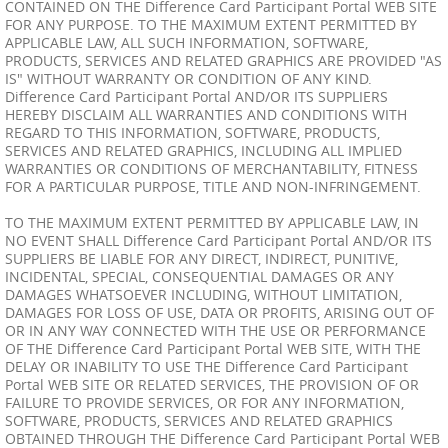
CONTAINED ON THE Difference Card Participant Portal WEB SITE
FOR ANY PURPOSE. TO THE MAXIMUM EXTENT PERMITTED BY
APPLICABLE LAW, ALL SUCH INFORMATION, SOFTWARE,
PRODUCTS, SERVICES AND RELATED GRAPHICS ARE PROVIDED "AS
IS" WITHOUT WARRANTY OR CONDITION OF ANY KIND.
Difference Card Participant Portal AND/OR ITS SUPPLIERS
HEREBY DISCLAIM ALL WARRANTIES AND CONDITIONS WITH
REGARD TO THIS INFORMATION, SOFTWARE, PRODUCTS,
SERVICES AND RELATED GRAPHICS, INCLUDING ALL IMPLIED
WARRANTIES OR CONDITIONS OF MERCHANTABILITY, FITNESS
FOR A PARTICULAR PURPOSE, TITLE AND NON-INFRINGEMENT.
TO THE MAXIMUM EXTENT PERMITTED BY APPLICABLE LAW, IN
NO EVENT SHALL Difference Card Participant Portal AND/OR ITS
SUPPLIERS BE LIABLE FOR ANY DIRECT, INDIRECT, PUNITIVE,
INCIDENTAL, SPECIAL, CONSEQUENTIAL DAMAGES OR ANY
DAMAGES WHATSOEVER INCLUDING, WITHOUT LIMITATION,
DAMAGES FOR LOSS OF USE, DATA OR PROFITS, ARISING OUT OF
OR IN ANY WAY CONNECTED WITH THE USE OR PERFORMANCE
OF THE Difference Card Participant Portal WEB SITE, WITH THE
DELAY OR INABILITY TO USE THE Difference Card Participant
Portal WEB SITE OR RELATED SERVICES, THE PROVISION OF OR
FAILURE TO PROVIDE SERVICES, OR FOR ANY INFORMATION,
SOFTWARE, PRODUCTS, SERVICES AND RELATED GRAPHICS
OBTAINED THROUGH THE Difference Card Participant Portal WEB