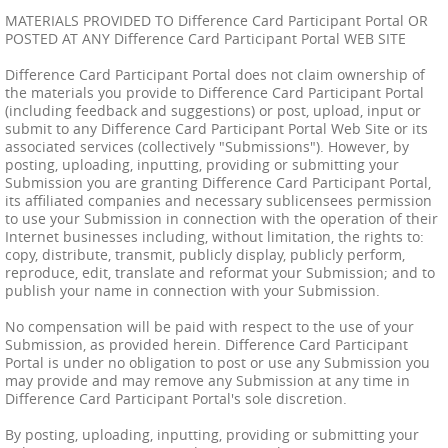
MATERIALS PROVIDED TO Difference Card Participant Portal OR
POSTED AT ANY Difference Card Participant Portal WEB SITE
Difference Card Participant Portal does not claim ownership of
the materials you provide to Difference Card Participant Portal
(including feedback and suggestions) or post, upload, input or
submit to any Difference Card Participant Portal Web Site or its
associated services (collectively "Submissions"). However, by
posting, uploading, inputting, providing or submitting your
Submission you are granting Difference Card Participant Portal,
its affiliated companies and necessary sublicensees permission
to use your Submission in connection with the operation of their
Internet businesses including, without limitation, the rights to:
copy, distribute, transmit, publicly display, publicly perform,
reproduce, edit, translate and reformat your Submission; and to
publish your name in connection with your Submission.
No compensation will be paid with respect to the use of your
Submission, as provided herein. Difference Card Participant
Portal is under no obligation to post or use any Submission you
may provide and may remove any Submission at any time in
Difference Card Participant Portal's sole discretion.
By posting, uploading, inputting, providing or submitting your