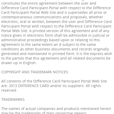
constitutes the entire agreement between the user and
Difference Card Participant Portal with respect to the Difference
Card Participant Portal Web Site and it supersedes all prior or
contemporaneous communications and proposals, whether
electronic, oral or written, between the user and Difference Card
Participant Portal with respect to the Difference Card Participant
Portal Web Site. A printed version of this agreement and of any
notice given in electronic form shall be admissible in judicial or
administrative proceedings based upon or relating to this
agreement to the same extent an d subject to the same
conditions as other business documents and records originally
generated and maintained in printed form. It is the express wish
to the parties that this agreement and all related documents be
drawn up in English.
COPYRIGHT AND TRADEMARK NOTICES:
All contents of the Difference Card Participant Portal Web Site
are: 2013 DIFFERENCE CARD and/or its suppliers. All rights
reserved.
TRADEMARKS
The names of actual companies and products mentioned herein
may be the trademarks of their respective owners.