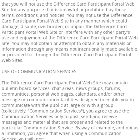
that you will not use the Difference Card Participant Portal Web
Site for any purpose that is unlawful or prohibited by these
terms, conditions, and notices. You may not use the Difference
Card Participant Portal Web Site in any manner which could
damage, disable, overburden, or impair the Difference Card
Participant Portal Web Site or interfere with any other party's
use and enjoyment of the Difference Card Participant Portal Web
Site. You may not obtain or attempt to obtain any materials or
information through any means not intentionally made available
or provided for through the Difference Card Participant Portal
Web Sites.
USE OF COMMUNICATION SERVICES
The Difference Card Participant Portal Web Site may contain
bulletin board services, chat areas, news groups, forums,
communities, personal web pages, calendars, and/or other
message or communication facilities designed to enable you to
communicate with the public at large or with a group
(collectively, "Communication Services"), you agree to use the
Communication Services only to post, send and receive
messages and material that are proper and related to the
particular Communication Service. By way of example, and not as
a limitation, you agree that when using a Communication
Service, you will not: